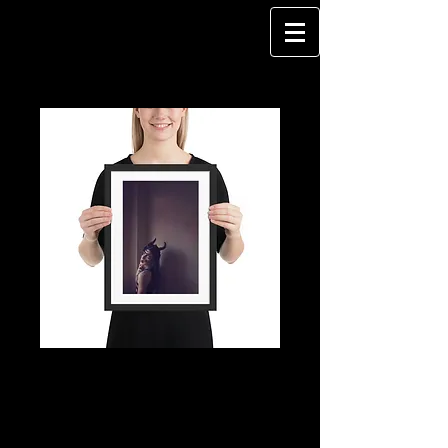
DragQueen - I WILL
NOT DO IT AGAIN -
Framed poster