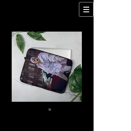
DragQueen - MINI
GLAM - Laptop