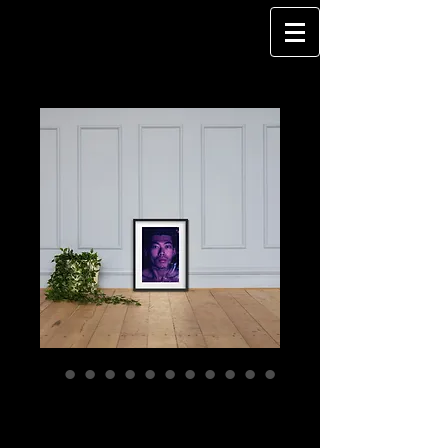
WATERSPACE -
Framed poster