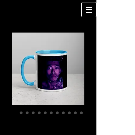
WATERSPACE -
Mug with Color