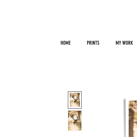
HOME
PRINTS
MY WORK