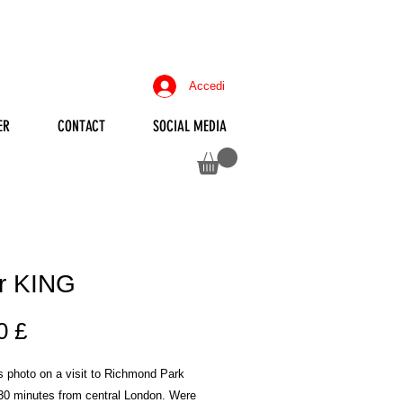
Accedi
ER
CONTACT
SOCIAL MEDIA
r KING
Prezzo
0 £
is photo on a visit to Richmond Park
 30 minutes from central London. Were