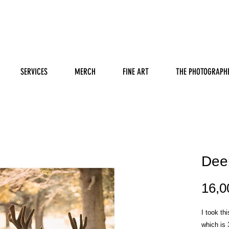
SERVICES
MERCH
FINE ART
THE PHOTOGRAPH
Dee
16,0
I took th
which is