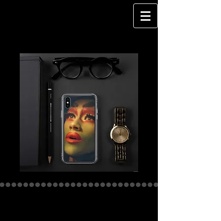
DragQueen -
QUEEN OF