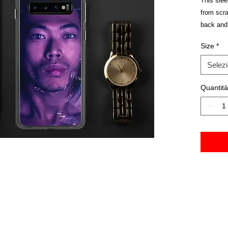
This sle
from scrat
back and 
take on a
Size
*
Selez
Quantità
• BPA fre