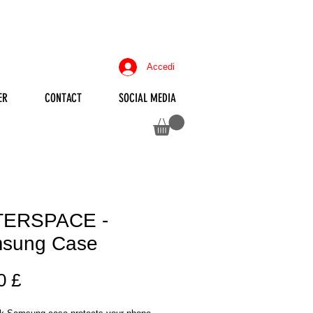
Accedi
ER
CONTACT
SOCIAL MEDIA
ERSPACE -
sung Case
Prezzo
0 £