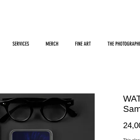
SERVICES
MERCH
FINE ART
THE PHOTOGRAPH
WAT
Sam
24,0