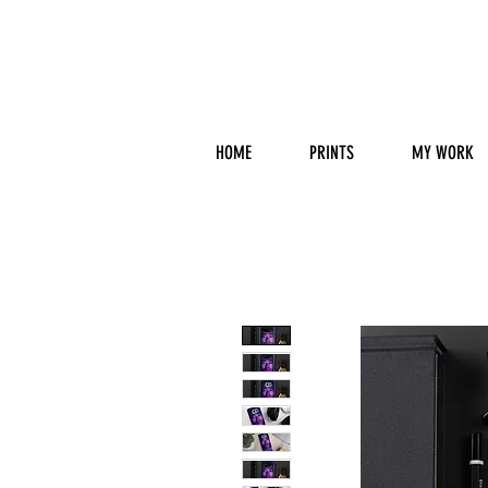
HOME
PRINTS
MY WORK