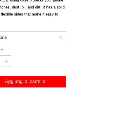
ek Samsung case protects your phone 
ches, dust, oil, and dirt. It has a solid 
flexible sides that make it easy to 
nd off, with precisely aligned cuts and 
iona
*
e Hybrid Thermoplastic Polyurethane 
Aggiungi al carrello