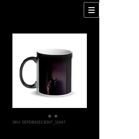
SKU: 5EFDB92ECB307_11047
DragQueen - I