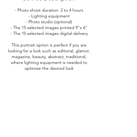
- Photo shoot duration: 2 to 4 hours
- Lighting equipment
- Photo studio (optional)
- The 15 selected images printed 9"x 6"
- The 15 selected images digital delivery
This portrait option is perfect if you are
looking for a look such as editorial, glamor,
magazine, beauty, abstract, traditional,
where lighting equipment is needed to
optimize the desired look