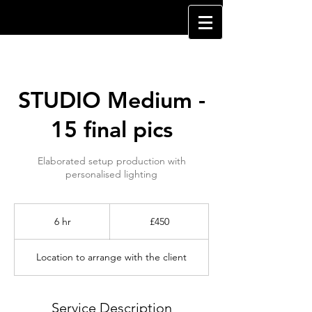
STUDIO Medium -
15 final pics
Elaborated setup production with
personalised lighting
450
British
6 hr
6
£450
pounds
h
r
Location to arrange with the client
Service Description