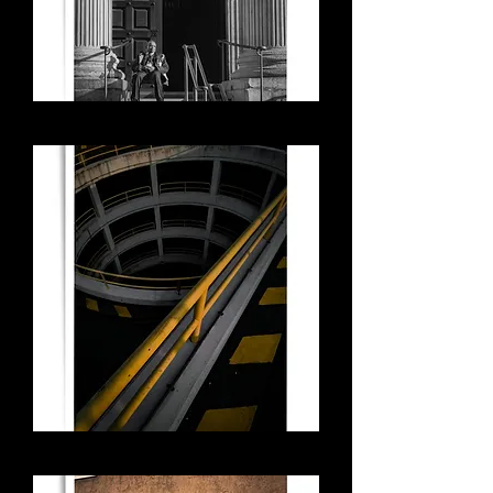
St Paul's Guard
Concrete Spiral