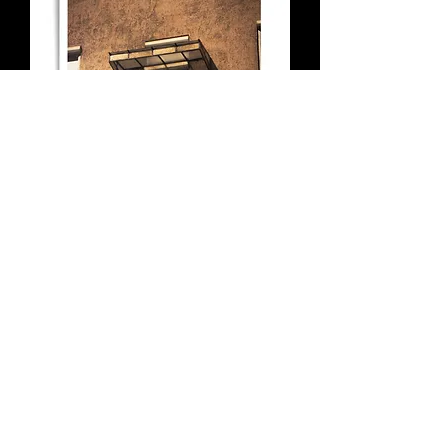
The Balcony - Budapest