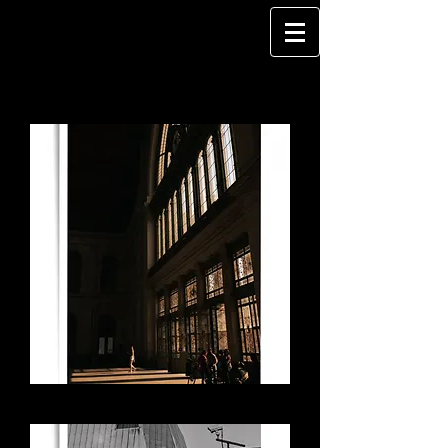
Portal - Budapest