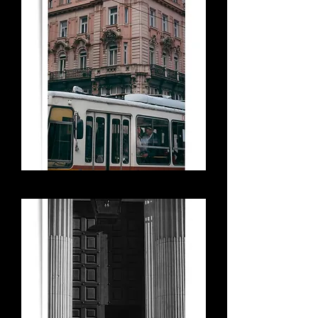
Discord on the Tram