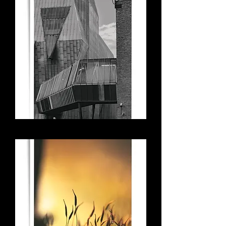
Surveillance - Coventry