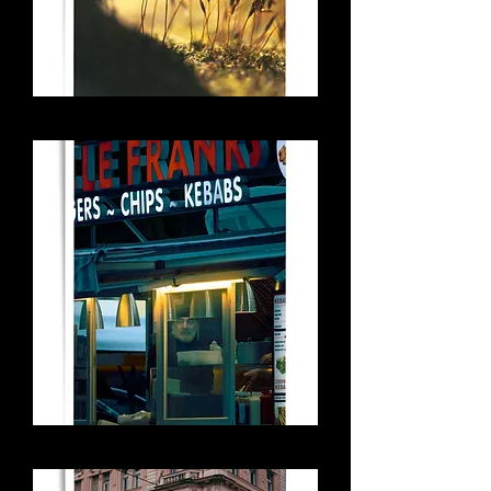
Little Jungle
Uncle Frank's KEBABS